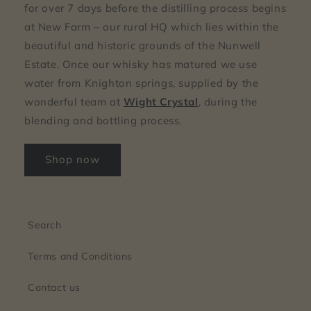
for over 7 days before the distilling process begins
at New Farm – our rural HQ which lies within the
beautiful and historic grounds of the Nunwell
Estate. Once our whisky has matured we use
water from Knighton springs, supplied by the
wonderful team at
Wight Crystal
, during the
blending and bottling process.
Shop now
Search
Terms and Conditions
Contact us