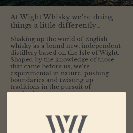
At Wight Whisky we’re doing
things a little differently…
Shaking up the world of English
whisky as a brand new, independent
distillery based on the Isle of Wight.
Shaped by the knowledge of those
that came before us, we're
experimental in nature, pushing
boundaries and twisting up
traditions in the pursuit of
perfection.
Our modern approach to whisky making ensures
each bottle embodies the diverse nature of the
island we proudly call home. Our diverse and
individual island, situated at the very south of the