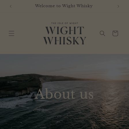
Skip to
Welcome to Wight Whisky
content
Cart
About us