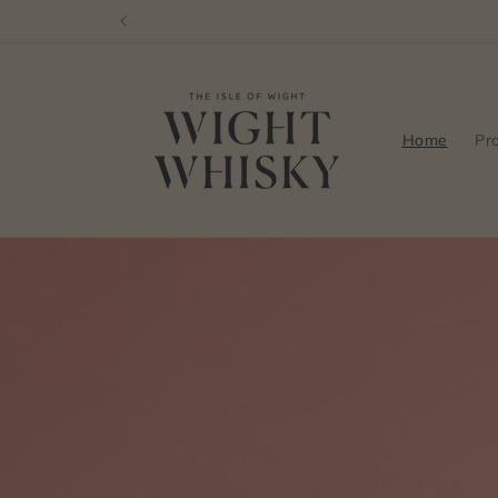
Skip to
content
Home
Pr