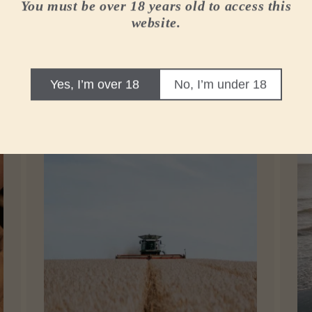
You must be over 18 years old to access this
website.
r whisky
Yes, I’m over 18
No, I’m under 18