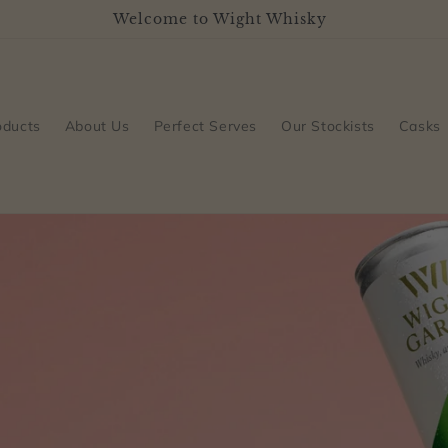
Welcome to Wight Whisky
oducts
About Us
Perfect Serves
Our Stockists
Casks