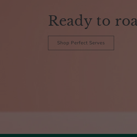
Ready to ro
Shop Perfect Serves