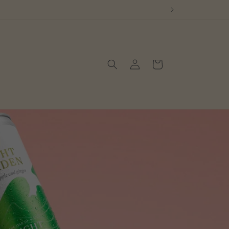
Log
Cart
in