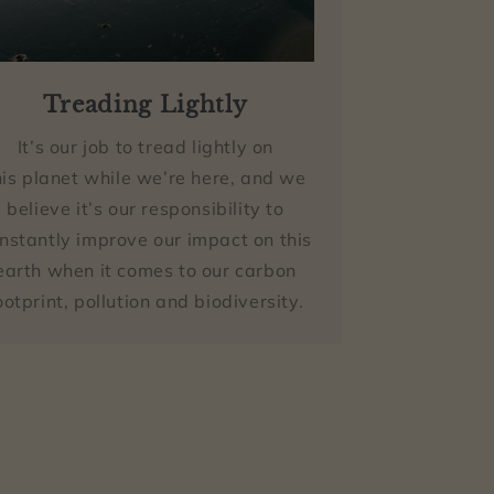
Treading Lightly
It’s our job to tread lightly on
his planet while we’re here, and we
believe it’s our responsibility to
nstantly improve our impact on this
earth when it comes to our carbon
ootprint, pollution and biodiversity.