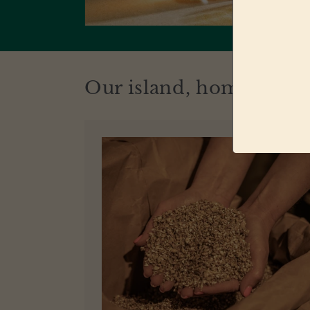
Our island, home of ou