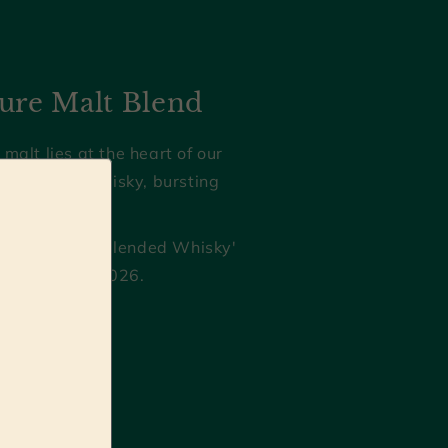
ure Malt Blend
 malt lies at the heart of our
g blended whisky, bursting
d character.
Best English Blended Whisky'
kies Awards 2026.