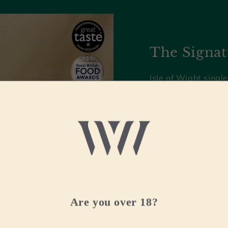
The Signat
Isle of Wight single
multi award-winnin
with complexity an
Recently crowned '
at the World Whis
Shop now
Are you over 18?