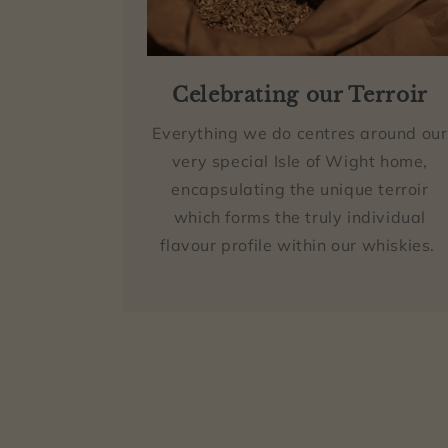
Celebrating our Terroir
Everything we do centres around our
very special Isle of Wight home,
encapsulating the unique terroir
which forms the truly individual
flavour profile within our whiskies.