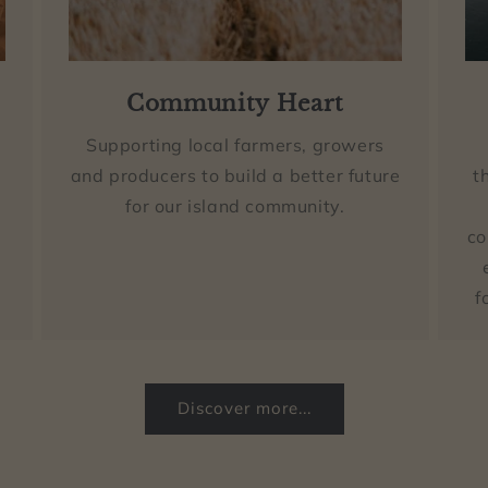
Community Heart
Supporting local farmers, growers
and producers to build a better future
t
for our island community.
co
f
Discover more...